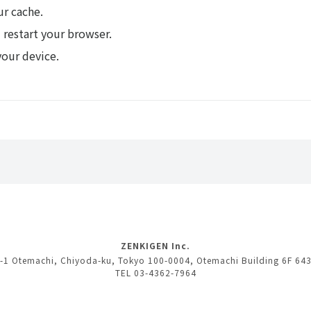
ur cache.
 restart your browser.
your device.
ZENKIGEN Inc.
-1 Otemachi, Chiyoda-ku, Tokyo 100-0004, Otemachi Building 6F 64
TEL 03-4362-7964