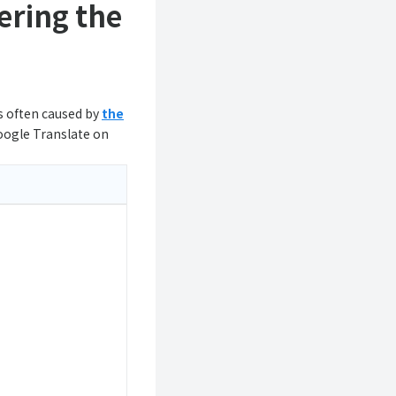
ering the
is often caused by
the
oogle Translate on