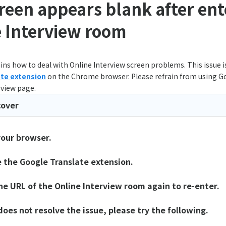
reen appears blank after ent
 Interview room
ins how to deal with Online Interview screen problems. This issue 
ate extension
on the Chrome browser. Please refrain from using G
rview page.
cover
your browser.
e the Google Translate extension.
the URL of the Online Interview room again to re-enter.
 does not resolve the issue, please try the following.