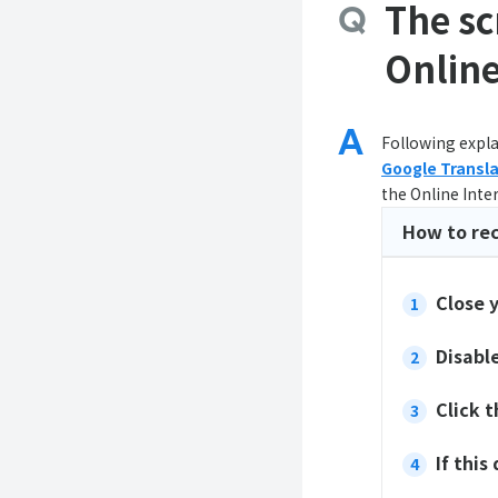
The sc
Online
Following expla
Google Transl
the Online Inte
How to re
Close 
Disabl
Click 
If this