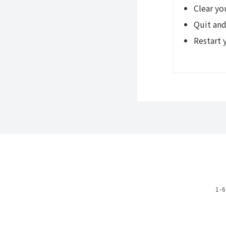
Clear yo
Quit and
Restart 
1-6