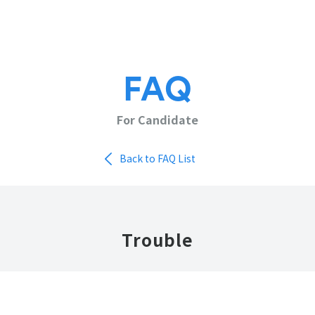
FAQ
For Candidate
Back to FAQ List
Trouble