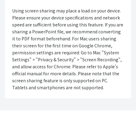
Using screen sharing may place a load on your device.
Please ensure your device specifications and network
speed are sufficient before using this feature. If you are
sharing a PowerPoint file, we recommend converting
it to PDF format beforehand. For Mac users sharing
their screen for the first time on Google Chrome,
permission settings are required: Go to Mac "System
Settings" > "Privacy & Security" > "Screen Recording",
and allow access for Chrome. Please refer to Apple’s
official manual for more details. Please note that the
screen sharing feature is only supported on PC.
Tablets and smartphones are not supported.