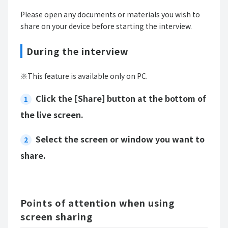
Please open any documents or materials you wish to
share on your device before starting the interview.
During the interview
※This feature is available only on PC.
Click the [Share] button at the bottom of
the live screen.
Select the screen or window you want to
share.
Points of attention when using
screen sharing