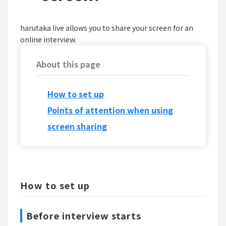
harutaka live allows you to share your screen for an
online interview.
About this page
How to set up
Points of attention when using
screen sharing
How to set up
Before interview starts