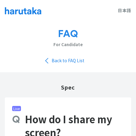
日本語
FAQ
For Candidate
Back to FAQ List
Spec
Live
How do I share my
screen?